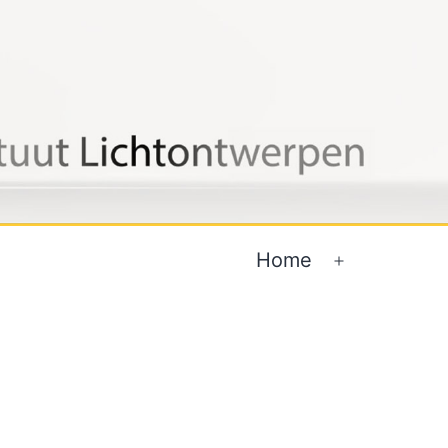
Home
Open
menu