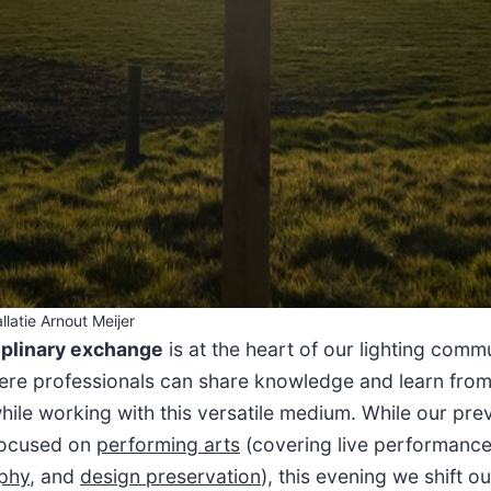
llatie Arnout Meijer
iplinary exchange
is at the heart of our lighting commu
re professionals can share knowledge and learn fro
hile working with this versatile medium. While our pre
focused on
performing arts
(covering live performance 
phy
, and
design preservation
), this evening we shift o