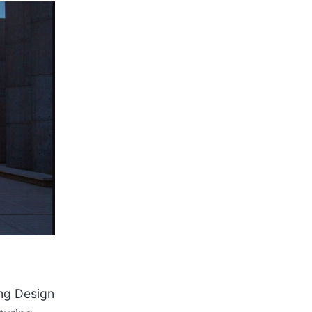
ing Design