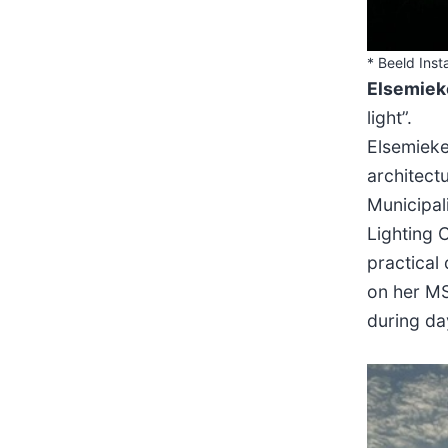
* Beeld Insta
Elsemiek
light”.
Elsemieke
architect
Municipal
Lighting C
practical
on her MS
during da
sfsf