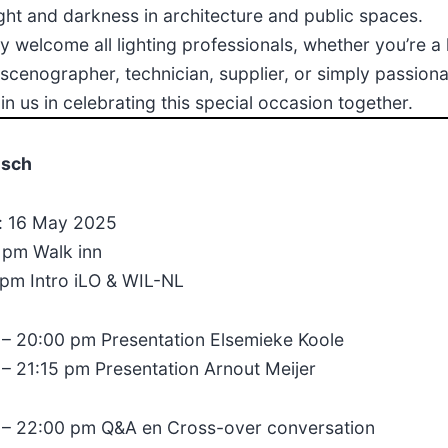
ight and darkness in architecture and public spaces.
 welcome all lighting professionals, whether you’re a 
 scenographer, technician, supplier, or simply passion
join us in celebrating this special occasion together.
isch
 16 May 2025
 pm Walk inn
 pm Intro iLO & WIL-NL
 – 20:00 pm Presentation Elsemieke Koole
 – 21:15 pm Presentation Arnout Meijer
 – 22:00 pm Q&A en Cross-over conversation