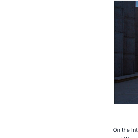
On the Int