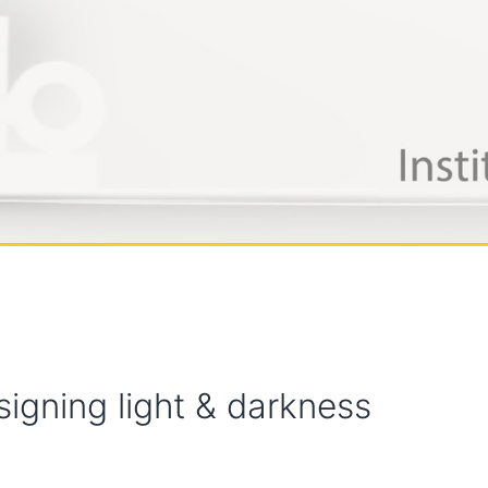
signing light & darkness