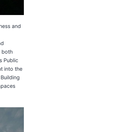
kness and
nd
s both
s Public
t into the
Building
 spaces