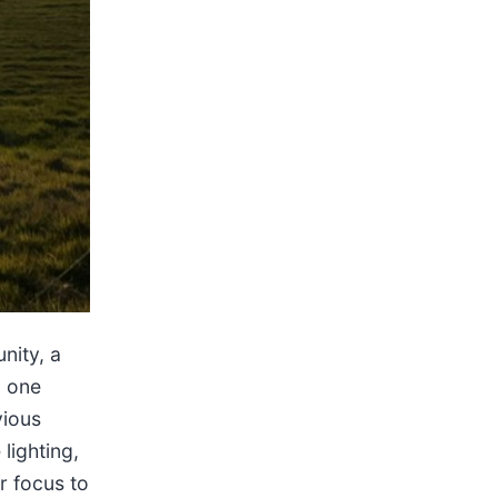
nity, a
m one
vious
lighting,
ur focus to