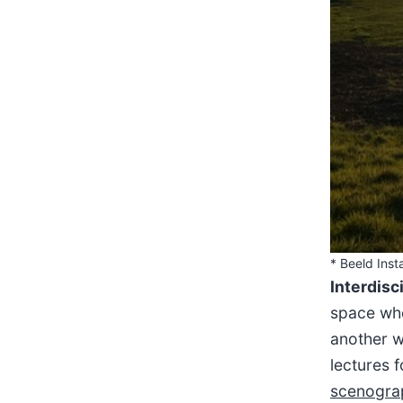
* Beeld Insta
Interdisc
space whe
another w
lectures 
scenogra