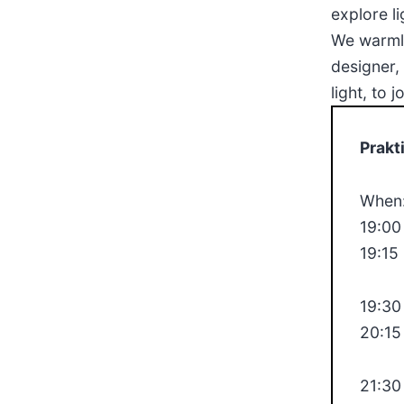
explore l
We warmly
designer,
light, to 
Prakt
When:
19:00
19:15
19:30
20:15
21:30