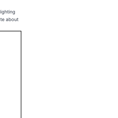
lighting
ate about