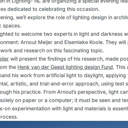
 in Lighting- NL are organizing a special evening fea
res dedicated to celebrating this occasion.
ening, we’ll explore the role of lighting design in archi
c spaces.
ighted to welcome two experts in light and darkness wi
ironment: Arnout Meijer and Elsemieke Koole. They will
 work and research on this fascinating topic.
ijer
will present the findings of his research, made po
rom the
Henk van der Geest lighting design Fund
. This
and his work from artificial light to daylight, applyin
al, artistic, and trial-and-error approach, using test 
ough his practice. From Arnout’s perspective, light ca
solely on paper or a computer; it must be seen and te
-on experimentation with light and materials is essenti
process.