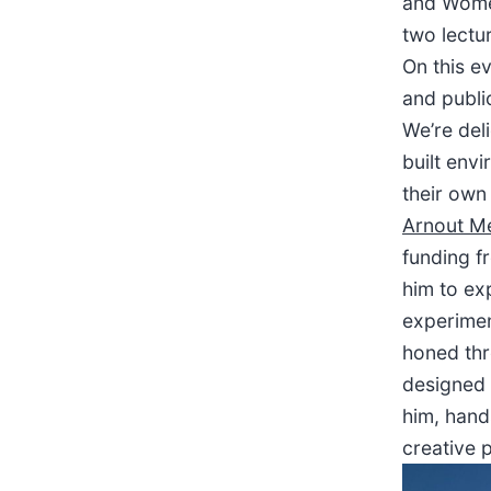
and Women
two lectu
On this ev
and publi
We’re del
built env
their own
Arnout Me
funding f
him to exp
experiment
honed thr
designed 
him, hands
creative 