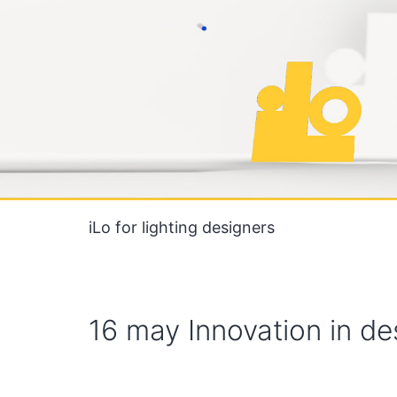
Skip
to
content
iLo for lighting designers
16 may Innovation in de