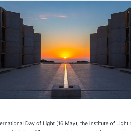
ernational Day of Light (16 May), the Institute of Light