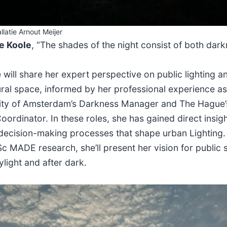
llatie Arnout Meijer
e Koole
, “The shades of the night consist of both dar
 will share her expert perspective on public lighting a
ural space, informed by her professional experience a
ity of Amsterdam’s Darkness Manager and The Hague’
oordinator. In these roles, she has gained direct insigh
 decision-making processes that shape urban Lighting. 
c MADE research, she’ll present her vision for public
ylight and after dark.