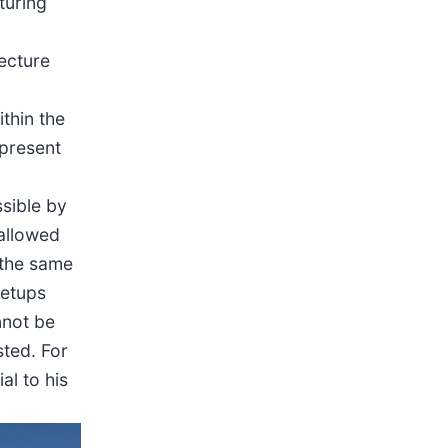
turing
tecture
thin the
 present
ssible by
 allowed
g the same
setups
nnot be
sted. For
al to his